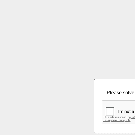
Please solve 