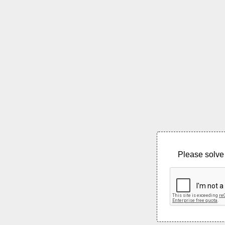
Please solve 