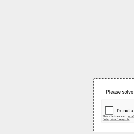
Please solve 