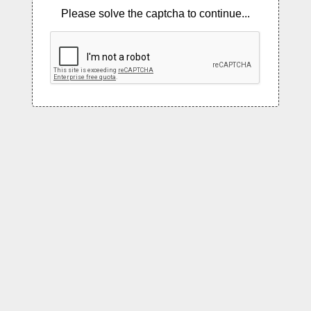
Please solve the captcha to continue...