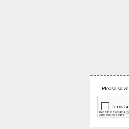
Please solve 