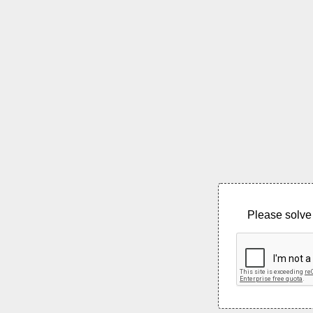
Please solve 