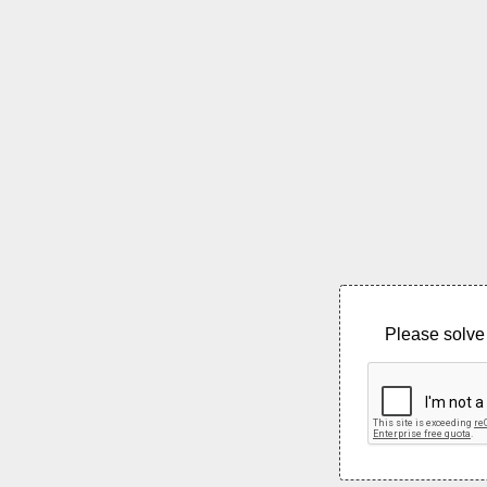
Please solve 