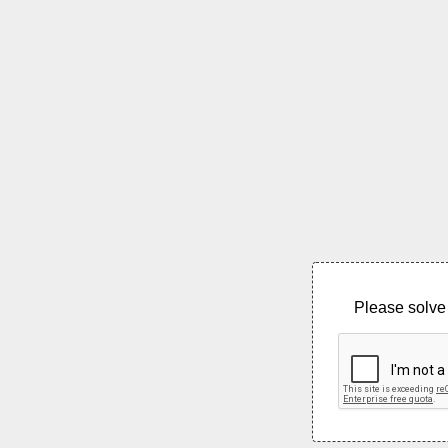
Please solve 