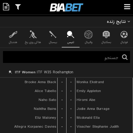
نتایج زنده
هندبال
هاکی روی یخ
بیسبال
تنیس
والیبال
بسکتبال
فوتبال
ITF Women
ITF W35 Roehampton
Brooke Anna Black
-
-
Monika Ekstrand
Alice Tubello
-
-
Emily Appleton
Naho Sato
-
-
Hiromi Abe
Naiktha Bains
-
-
Jodie Anna Burrage
Eliz Maloney
-
-
Mcdonald Ella
Allegra Korpanec Davies
-
-
Visscher Stephanie Judith