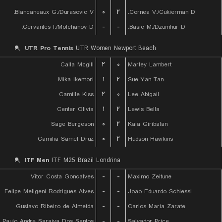
Blancaneaux G./Durasovic V.
۰
۲
Cornea V./Cukierman D.
Cervantes I./Molchanov D.
-
-
Basic M./Dzumhur D.
UTR Pro Tennis
UTR Women Newport Beach
Calla Mcgill
۲
۰
Marley Lambert
Mika Ikemori
۱
۲
Sue Yan Tan
Camille Kiss
۲
۰
Lee Abigail
Center Olivia
۱
۲
Lewis Bella
Sage Bergeson
۰
۲
Kaia Giribalan
Camilia Samel Druz
۰
۲
Hudson Hawkins
ITF Men
ITF M25 Brazil Londrina
Vitor Costa Goncalves
-
-
Maximo Zeitune
Felipe Meligeni Rodrigues Alves
-
-
Joao Eduardo Schiessl
Gustavo Ribeiro de Almeida
-
-
Carlos Maria Zarate
Paulo Andre Saraiva Dos Santos
-
-
Salvador Price