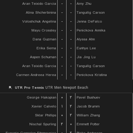
Aran Teixido Garcia
-
-
Amy Zhu
Alina Shcherbinina
-
-
Tanguilig Carson
Voloshchuk Angelina
-
-
Jenna DeFalco
Mayu Crossley
-
-
Penickova Annika
Dana Guzman
-
-
Alyssa Ahn
Erika Sema
-
-
Eunhye Lee
Aspen Schuman
-
-
Jia Jing Lu
Aran Teixido Garcia
-
-
Tanguilig Carson
Carmen Andreea Herea
-
-
Penickova Kristina
UTR Pro Tennis
UTR Men Newport Beach
George Hakopian
۰
۲
Pavel Bushuev
Xavier Calvelo
۱
۲
Jacob Brumm
Sklar Phillips
۰
۲
William Zhang
Nischal Spurling
۲
۰
Emmett Potter