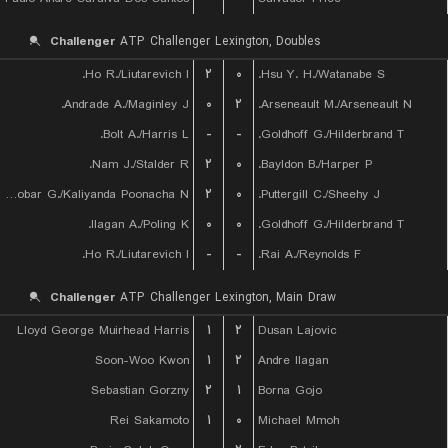
Challenger
ATP Challenger Lexington, Doubles
Ho R./Liutarevich I.
۲
۰
Hsu Y. H./Watanabe S.
Andrade A./Maginley J.
۰
۲
Arseneault M./Arseneault N.
Bolt A./Harris L.
-
-
Goldhoff G./Hilderbrand T.
Nam J./Stalder R.
۲
۰
Bayldon B./Harper P.
Escobar G./Kaliyanda Poonacha N.
۲
۰
Puttergill C./Sheehy J.
Ilagan A./Poling K.
۰
۰
Goldhoff G./Hilderbrand T.
Ho R./Liutarevich I.
-
-
Rai A./Reynolds F.
Challenger
ATP Challenger Lexington, Main Draw
Lloyd George Muirhead Harris
۱
۲
Dusan Lajovic
Soon-Woo Kwon
۱
۲
Andre Ilagan
Sebastian Gorzny
۲
۱
Borna Gojo
Rei Sakamoto
۱
۰
Michael Mmoh