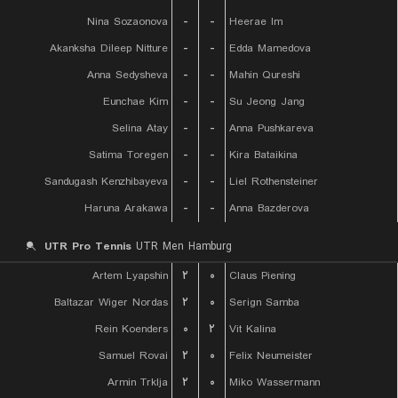
Nina Sozaonova
-
-
Heerae Im
Akanksha Dileep Nitture
-
-
Edda Mamedova
Anna Sedysheva
-
-
Mahin Qureshi
Eunchae Kim
-
-
Su Jeong Jang
Selina Atay
-
-
Anna Pushkareva
Satima Toregen
-
-
Kira Bataikina
Sandugash Kenzhibayeva
-
-
Liel Rothensteiner
Haruna Arakawa
-
-
Anna Bazderova
UTR Pro Tennis
UTR Men Hamburg
Artem Lyapshin
۲
۰
Claus Piening
Baltazar Wiger Nordas
۲
۰
Serign Samba
Rein Koenders
۰
۲
Vit Kalina
Samuel Rovai
۲
۰
Felix Neumeister
Armin Trklja
۲
۰
Miko Wassermann