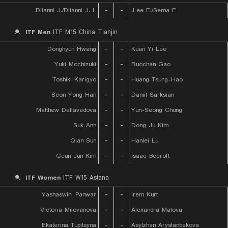
Diianni J./Diianni J. L.
-
-
Lee E./Sema E.
ITF Men
ITF M15 China Tianjin
Donghyun Hwang
-
-
Kuan Yi Lee
Yuki Mochizuki
-
-
Ruochen Gao
Toshiki Karigyo
-
-
Huang Tsung-Hao
Seon Yong Han
-
-
Daniil Sarksian
Matthew Dellavedova
-
-
Yun-Seong Chung
Suk Ann
-
-
Dong Ju Kim
Qian Sun
-
-
Hanlei Lu
Geun Jun Kim
-
-
Isaac Becroft
ITF Women
ITF W15 Astana
Yashaswini Panwar
-
-
Irem Kurt
Victoria Milovanova
-
-
Alexandra Malova
Ekaterina Tupitsyna
-
-
Asylzhan Arystanbekova