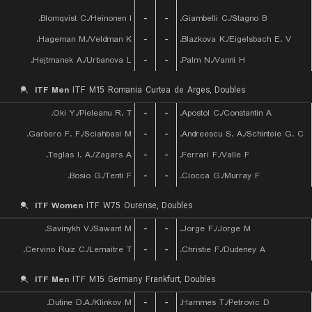
Blomqvist C./Heinonen I.
-
-
Giambelli C./Stagno B.
Hageman M./Veldman K.
-
-
Blazkova K./Eigelsbach E. V.
Hejtmanek A./Urbanova L.
-
-
Palm N./Vanni H.
ITF Men
ITF M15 Romania Curtea de Arges, Doubles
Oki Y./Pieleanu R. T.
-
-
Apostol C./Constantin A.
Garbero F. F./Sciahbasi M.
-
-
Andreescu S. A./Schinteie G. C.
Teglas I. A./Zagars A.
-
-
Ferrari F./Valle F.
Bosio G./Tenti F.
-
-
Ciocca G./Murray F.
ITF Women
ITF W75 Ourense, Doubles
Savinykh V./Sawant M.
-
-
Jorge F./Jorge M.
Cervino Ruiz C./Lemaitre T.
-
-
Christie F./Dudeney A.
ITF Men
ITF M15 Germany Frankfurt, Doubles
Dutine D.A./Klinkov M.
-
-
Hammes T./Petrovic D.