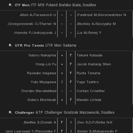
ITF Men
ITF M15 Poland Bielsko Biala, Doubles
Allen A./Tarasevich U.
-
-
Fondriest M./Keremedchiev N.
Grzegorzewski O./Thurner N.
-
-
Beckley A./Szczypka M.
Homola P./Jedrzejczak J.
-
-
Lis M./Smiej Y.
UTR Pro Tennis
UTR Men Saitama
Satoru Nakajima
۰
۲
Takumi Katsuda
Hong-Lin Fu
۰
۲
Jacob Kailiang Shen
Ryosuke Inagawa
۰
۲
Ryota Tanuma
Yuto Miyagawa
۱
۲
Yuga Tashiro
Diordan Macababbad
-
-
Corban Crowther
Kotaro Mochizuki
۰
۲
Manato Uchida
Challenger
ATP Challenger Grodzisk Mazowiecki, Doubles
Banthia S./Donski A.
۲
۱
Dev S.D.P./Sinha N.K.
Lalami Laaroussi Y./Pieczonka F.
۲
۱
Kielan S./Matuszewski P.