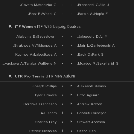
Covato M./Voelzke G.
-
-
Branchetti G./Ilic J.
Rast E./Wedel C.
-
-
Barbic A./Hopfe F.
ITF Women
ITF W75 Leipzig, Doubles
Malygina E./Sebestova I.
-
-
Jakupovic D./Li Y.
Strakhova V./Tikhonova A.
-
-
Mair L./Zantedeschi A.
Kucmov A./Laboutkova A.
-
-
Back D./Park S.
Kovackova A./Taraba Wallberg N.
-
-
Mcadoo R./Sakellaridi S.
UTR Pro Tennis
UTR Men Auburn
Joseph Phillips
۰
۲
Aleksandr Kalinin
Tyler Bowers
۰
۲
Enzo Aguiard
Cordova Francesco
۰
۲
Andrew Kotzen
AJ Deem
۱
۰
Bonaiuti Giuseppe
Charles Frey
۰
۲
Stewart Aronson
Patrick Nicholas
۱
۰
Szabo Dani