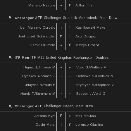
Mariano Navone
۰
۲
Arthur Fils
Challenger
ATP Challenger Grodzisk Mazowiecki, Main Draw
Ivan Marrero Curbelo
۱
۱
Kasnikowski Maks
Joel Josef Schwarzler
۲
۱
Aziz Dougaz
Damir Dzumhur
۰
۲
Mathys Erhard
ITF Men
ITF M25 United Kingdom Roehampton, Doubles
Hignett L./Howse M.
-
-
Vujic S./Walters M.
Rybakov A./Vance J.
-
-
Dominko S./Godsick N.
Blaydes B./Hudd E.
-
-
Frydrych V./Stephens Z.
Hands T./Summers M.
-
-
Beaven J./Volpi G.
Challenger
ATP Challenger Hagen, Main Draw
Jerome Kym
۲
۰
Max Houkes
Dodig Matej
۱
۲
Lorenzo Giustino