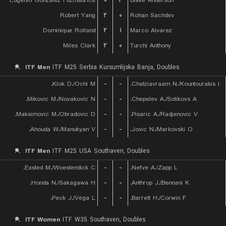
Eugenio Gonzalez Fitzmaurice
۰
۲
Blake Anderson
Robert Yang
۲
۰
Rohan Sachdev
Dominique Rolland
۲
۱
Marco Alvarez
Miles Clark
۲
۰
Turchi Anthony
ITF Men
ITF M25 Serbia Kursumlijska Banja, Doubles
Klok D./Ochi M.
-
-
Chatziavraam N./Kountourakis I.
Mikovic M./Novakovic N.
-
-
Chepelev A./Sotikovs A.
Maksimovic M./Obradovic D.
-
-
Pisaric A./Radjenovic V.
Ahouda W./Manukyan V.
-
-
Jovic N./Markovski O.
ITF Men
ITF M25 USA Southaven, Doubles
Exsted M./Woestendick C.
-
-
Nefve A./Zapp L.
Honda N./Sakagawa H.
-
-
Anthrop J./Bennani K.
Peck J./Vega L.
-
-
Barrett H./Corwin F.
ITF Women
ITF W35 Southaven, Doubles