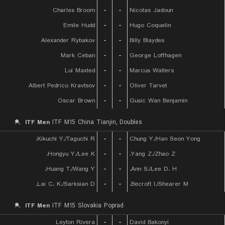
Charles Broom
-
-
Nicolas Jadoun
Emile Hudd
-
-
Hugo Coquelin
Alexander Rybakov
-
-
Billy Blaydes
Mark Ceban
-
-
George Loffhagen
Lui Maxted
-
-
Marcus Walters
Albert Pedrico Kravtsov
-
-
Oliver Tarvet
Oscar Brown
-
-
Gusic Wan Benjamin
ITF Men
ITF M15 China Tianjin, Doubles
Kikuchi Y./Taguchi R.
-
-
Chung Y./Han Seon Yong
Hongyu Y./Lee K.
-
-
Yang Z./Zhao Z.
Huang T./Wang Y.
-
-
Ann S./Lee D. H.
Lai C. K./Sarksian D.
-
-
Becroft I./Shearer M.
ITF Men
ITF M15 Slovakia Poprad
Leyton Rivera
-
-
David Bakonyi