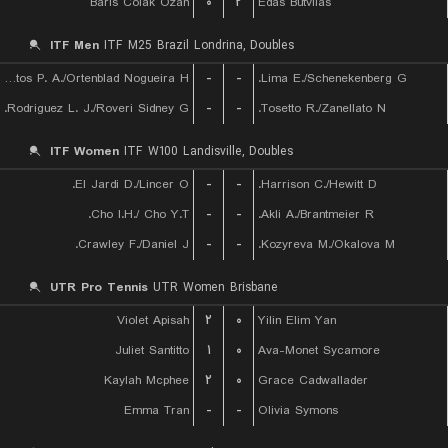
Baris Colak Ozan
۰
۲
Edas Butvilas
ITF Men
ITF M25 Brazil Londrina, Doubles
De Almeida Santos P. A./Ortenblad Nogueira H.
-
-
Lima E./Schenekenberg G.
Rodriguez L. J./Roveri Sidney G.
-
-
Tosetto R./Zanellato N.
ITF Women
ITF W100 Landisville, Doubles
El Jardi D./Lincer O.
-
-
Harrison C./Hewitt D.
Cho I.H./ Cho Y.T.
-
-
Akli A./Brantmeier R.
Crawley F./Daniel J.
-
-
Kozyreva M./Okalova M.
UTR Pro Tennis
UTR Women Brisbane
Violet Apisah
۲
۰
Yilin Elim Yan
Juliet Santitto
۱
۰
Ava-Monet Sycamore
Kaylah Mcphee
۲
۰
Grace Cadwallader
Emma Tran
-
-
Olivia Symons