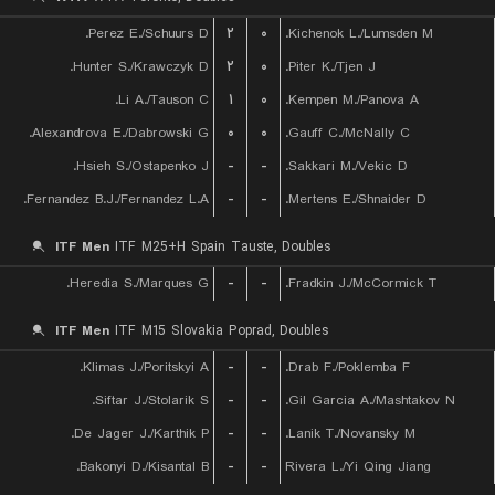
Perez E./Schuurs D.
۲
۰
Kichenok L./Lumsden M.
Hunter S./Krawczyk D.
۲
۰
Piter K./Tjen J.
Li A./Tauson C.
۱
۰
Kempen M./Panova A.
Alexandrova E./Dabrowski G.
۰
۰
Gauff C./McNally C.
Hsieh S./Ostapenko J.
-
-
Sakkari M./Vekic D.
Fernandez B.J./Fernandez L.A.
-
-
Mertens E./Shnaider D.
ITF Men
ITF M25+H Spain Tauste, Doubles
Heredia S./Marques G.
-
-
Fradkin J./McCormick T.
ITF Men
ITF M15 Slovakia Poprad, Doubles
Klimas J./Poritskyi A.
-
-
Drab F./Poklemba F.
Siftar J./Stolarik S.
-
-
Gil Garcia A./Mashtakov N.
De Jager J./Karthik P.
-
-
Lanik T./Novansky M.
Bakonyi D./Kisantal B.
-
-
Rivera L./Yi Qing Jiang