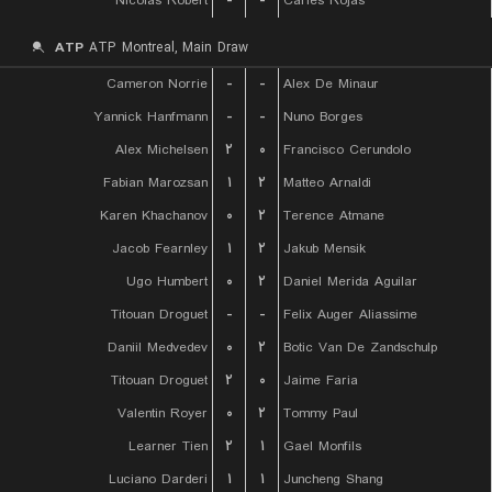
Nicolas Robert
-
-
Carles Rojas
ATP
ATP Montreal, Main Draw
Cameron Norrie
-
-
Alex De Minaur
Yannick Hanfmann
-
-
Nuno Borges
Alex Michelsen
۲
۰
Francisco Cerundolo
Fabian Marozsan
۱
۲
Matteo Arnaldi
Karen Khachanov
۰
۲
Terence Atmane
Jacob Fearnley
۱
۲
Jakub Mensik
Ugo Humbert
۰
۲
Daniel Merida Aguilar
Titouan Droguet
-
-
Felix Auger Aliassime
Daniil Medvedev
۰
۲
Botic Van De Zandschulp
Titouan Droguet
۲
۰
Jaime Faria
Valentin Royer
۰
۲
Tommy Paul
Learner Tien
۲
۱
Gael Monfils
Luciano Darderi
۱
۱
Juncheng Shang