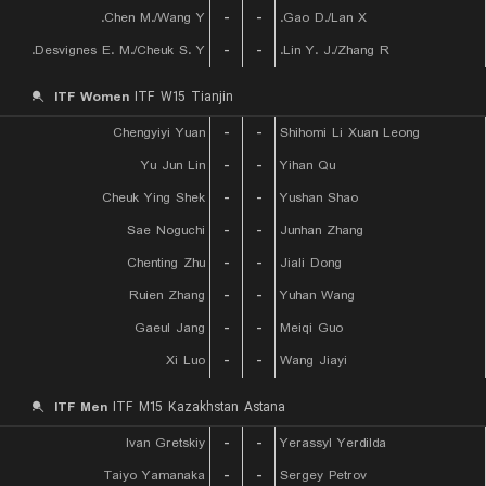
Chen M./Wang Y.
-
-
Gao D./Lan X.
Desvignes E. M./Cheuk S. Y.
-
-
Lin Y. J./Zhang R.
ITF Women
ITF W15 Tianjin
Chengyiyi Yuan
-
-
Shihomi Li Xuan Leong
Yu Jun Lin
-
-
Yihan Qu
Cheuk Ying Shek
-
-
Yushan Shao
Sae Noguchi
-
-
Junhan Zhang
Chenting Zhu
-
-
Jiali Dong
Ruien Zhang
-
-
Yuhan Wang
Gaeul Jang
-
-
Meiqi Guo
Xi Luo
-
-
Wang Jiayi
ITF Men
ITF M15 Kazakhstan Astana
Ivan Gretskiy
-
-
Yerassyl Yerdilda
Taiyo Yamanaka
-
-
Sergey Petrov