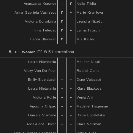
Anastasiya Kuparev
۱
۲
Neila Trklja
Arina Gabriela Vasilescu
۲
۰
Marie Krymlova
Victoria Borodulina
۲
۱
Leandra Nizetic
Irina Fetecau
۲
۰
Laima Frosch
Fenna Steveker
۲
۱
Mia Keuler
ITF Women
ITF W15 Hameenlinna
Laura Hietaranta
-
-
Maileen Nuudi
Vicky Van De Peer
-
-
Rachel Gailis
Emily Eigelsbach
-
-
Dune Vaissaud
Laura Hietaranta
-
-
Klara Blazkova
Victoria Pohle
-
-
Venla Ahti
Agustina Chlpac
-
-
Madelief Hageman
Daniela Vismane
-
-
Daria Lopatetska
Anna-Lena Ebster
-
-
Klara Veldman