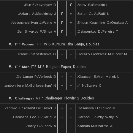
Sun F./Yevseyev D.
۱
۲
Betov S./Simakin I.
Azkara A./Mackinlay J.
۲
۰
Boitan G. A./Ratti L.
Nedunchezhiyan J./Wang A.
۲
۰
Bittoun Kouzmine C./Ouakaa A.
Bar Biryukov P./Binda A.
۲
۱
Ostapenkov D./Pereira T.
ITF Women
ITF W15 Kursumlijska Banja, Doubles
Drame P./Krastenova G.
-
-
Herazo Gonzalez M./Horvit M.
ITF Men
ITF M15 Belgium Eupen, Doubles
De Lange P./Verbeek D.
-
-
Klaassen S./Van Herck L.
Chambonniere M./Schlagenhauf N.
-
-
Ifi N./Stanke C.
Challenger
ATP Challenger Plovdiv 2 Doubles
Radovanovic T./Rolland De Ravel C.
-
-
Casanova H./Dellien M.
Campana Lee G./Caripi V.
-
-
Carboni L./Uzhylovskyi V.
Barry C./Genov A.
۱
۱
Kamath M./Sharma A.