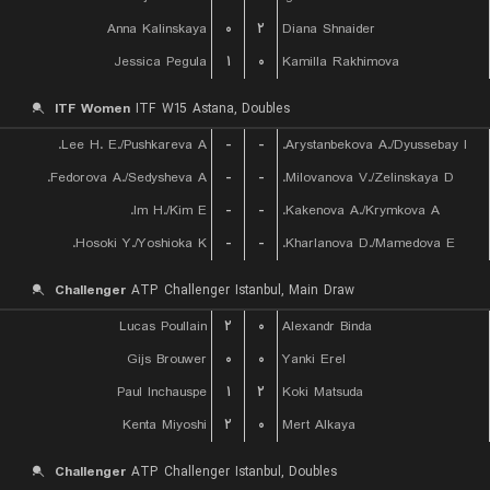
Anna Kalinskaya
۰
۲
Diana Shnaider
Jessica Pegula
۱
۰
Kamilla Rakhimova
ITF Women
ITF W15 Astana, Doubles
Lee H. E./Pushkareva A.
-
-
Arystanbekova A./Dyussebay I.
Fedorova A./Sedysheva A.
-
-
Milovanova V./Zelinskaya D.
Im H./Kim E.
-
-
Kakenova A./Krymkova A.
Hosoki Y./Yoshioka K.
-
-
Kharlanova D./Mamedova E.
Challenger
ATP Challenger Istanbul, Main Draw
Lucas Poullain
۲
۰
Alexandr Binda
Gijs Brouwer
۰
۰
Yanki Erel
Paul Inchauspe
۱
۲
Koki Matsuda
Kenta Miyoshi
۲
۰
Mert Alkaya
Challenger
ATP Challenger Istanbul, Doubles