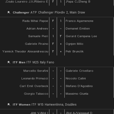
Couto Loureiro J.V./Ribeiro E.
۲
۱
Papa C./Zheng B.
Challenger
ATP Challenger Plovdiv 2, Main Draw
Radu Mihai Papoe
۲
۱
Franco Agamenone
Adrian Andreev
-
-
Demanet Emilien
Samuele Pieri
۱
۲
Gerard Campana Lee
Gabriele Piraino
۲
۰
Ognjen Milic
Yannick Theodor Alexandrescou
۲
۰
Petr Brunclik
ITF Men
ITF M25 Italy Fano
Marcello Serafini
-
-
Gabriele Crivellaro
Leonardo Primucci
-
-
Niccolo Catini
Carl Emil Overbeck
-
-
Stefano D'Agostino
Giorgio Tabacco
-
-
Massimo Giunta
ITF Women
ITF W15 Hameenlinna, Doubles
Ahti V./Mol I.
-
-
Biot A./Vaissaud D.