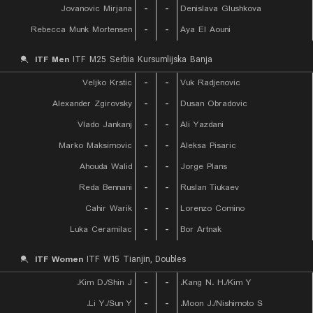
Jovanovic Mirjana
-
-
Denislava Glushkova
Rebecca Munk Mortensen
-
-
Aya El Aouni
ITF Men
ITF M25 Serbia Kursumlijska Banja
Veljko Krstic
-
-
Vuk Radjenovic
Alexander Zgirovsky
-
-
Dusan Obradovic
Vlado Jankanj
-
-
Ali Yazdani
Marko Maksimovic
-
-
Aleksa Pisaric
Ahouda Walid
-
-
Jorge Plans
Reda Bennani
-
-
Ruslan Tiukaev
Cahir Warik
-
-
Lorenzo Comino
Luka Ceramilac
-
-
Bor Artnak
ITF Women
ITF W15 Tianjin, Doubles
Kim D./Shin J.
-
-
Kang N. H./Kim Y.
Li Y./Sun Y.
-
-
Moon J./Nishimoto S.