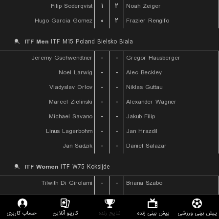
Filip Soderqvist
۱
۲
Noah Zeiger
Hugo Garcia Gomez
۰
۲
Frazier Rengifo
ITF Men
ITF M15 Poland Bielsko Biala
Jeremy Gschwendtner
-
-
Gregor Hausberger
Noel Larwig
-
-
Alec Beckley
Vladyslav Orlov
-
-
Niklas Guttau
Marcel Zielinski
-
-
Alexander Wagner
Michael Savano
-
-
Jakub Filip
Linus Lagerbohm
-
-
Jan Hrazdil
Jan Sadzik
-
-
Daniel Salazar
ITF Women
ITF W75 Koksijde
Tilwith Di Girolami
-
-
Briana Szabo
Loes Ebeling Koning
-
-
Eva Bennemann
Palicova Barbora
-
-
Sofya Lansere
حساب کاربری
کازینو آنلاین
نتایج زنده
پیش بینی زنده
پیش بینی ورزشی