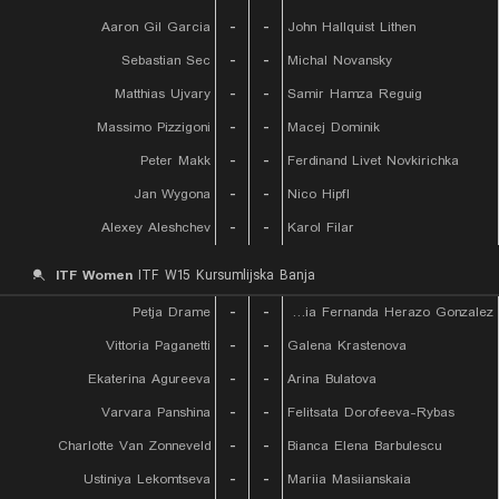
Aaron Gil Garcia
-
-
John Hallquist Lithen
Sebastian Sec
-
-
Michal Novansky
Matthias Ujvary
-
-
Samir Hamza Reguig
Massimo Pizzigoni
-
-
Macej Dominik
Peter Makk
-
-
Ferdinand Livet Novkirichka
Jan Wygona
-
-
Nico Hipfl
Alexey Aleshchev
-
-
Karol Filar
ITF Women
ITF W15 Kursumlijska Banja
Petja Drame
-
-
Maria Fernanda Herazo Gonzalez
Vittoria Paganetti
-
-
Galena Krastenova
Ekaterina Agureeva
-
-
Arina Bulatova
Varvara Panshina
-
-
Felitsata Dorofeeva-Rybas
Charlotte Van Zonneveld
-
-
Bianca Elena Barbulescu
Ustiniya Lekomtseva
-
-
Mariia Masiianskaia