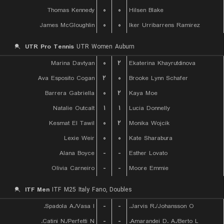
Thomas Kennedy
۰
۰
Hilsen Blake
James McGloughlin
۰
۰
Iker Urribarrens Ramirez
UTR Pro Tennis
UTR Women Auburn
Marina Davtyan
۰
۲
Ekaterina Khayrutdinova
Ava Esposito Cogan
۲
۰
Brooke Lynn Schafer
Barrera Gabriella
۰
۲
Kaya Moe
Natalie Outcalt
۱
۱
Lucia Donnelly
Kesmat El Tawil
۰
۲
Monika Wojcik
Lexie Weir
۰
۰
Kate Sharabura
Alana Boyce
-
-
Esther Lovato
Olivia Carneiro
-
-
Moore Emmie
ITF Men
ITF M25 Italy Fano, Doubles
Spadola A./Vasa I.
-
-
Jarvis R./Johansson O.
Catini N./Perfetti N.
-
-
Amarandei D. A./Berto L.