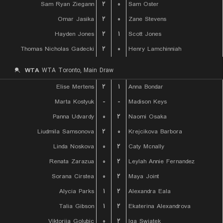
Sam Ryan Ziegann
۲
۰
Sam Oster
Omar Jasika
۲
۰
Zane Stevens
Hayden Jones
۲
۱
Scott Jones
Thomas Nicholas Gadecki
۲
۰
Henry Lamchinniah
WTA
WTA Toronto, Main Draw
Elise Mertens
۲
۱
Anna Bondar
Marta Kostyuk
-
-
Madison Keys
Panna Udvardy
۰
۲
Naomi Osaka
Liudmila Samsonova
۲
۰
Krejcikova Barbora
Linda Noskova
۰
۲
Caty Mcnally
Renata Zarazua
۰
۲
Leylah Annie Fernandez
Sorana Cirstea
۰
۲
Maya Joint
Alycia Parks
۱
۲
Alexandra Eala
Talia Gibson
۱
۲
Ekaterina Alexandrova
Viktorija Golubic
۰
۲
Iga Swiatek