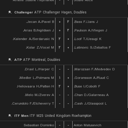
Amelie Justine Hejtmanek
-
-
Soulie Alice
Challenger
ATP Challenger Hagen, Doubles
Jecan A./Pavel B.
۰
۲
Bass F./Jans J.
Arias B./Ingildsen J.
۰
۲
Paulson A./Vliegen J.
Kalender A./Serdarusic N.
۲
۰
Loof T./Uesugi K.
Kolar Z./Vocel M.
۲
۰
Latinovic S./Zeballos F.
ATP
ATP Montreal, Doubles
Draxl L./Harper C.
-
-
Marozsan F./Medvedev D.
Miedler L./Polmans M.
۱
۰
Goransson A./Ruud C.
Heliovaara H./Patten H.
۲
۰
Buse I./Cobolli F.
Melo M./Zverev A.
-
-
Chan D./Galarneau A.
Cerundolo F./Etcheverry T.
-
-
Cash J./Glasspool L.
ITF Men
ITF M25 United Kingdom Roehampton
Sebastian Dominko
-
-
Anton Matusevich