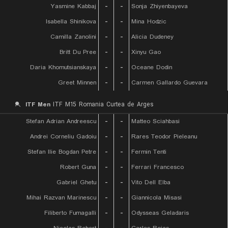
Yasmine Kabbaj
-
-
Sonja Zhiyenbayeva
Isabella Shinikova
-
-
Mina Hodzic
Camilla Zanolini
-
-
Alicia Dudeney
Britt Du Pree
-
-
Xinyu Gao
Daria Khomutsianskaya
-
-
Oceane Dodin
Greet Minnen
-
-
Carmen Gallardo Guevara
ITF Men
ITF M15 Romania Curtea de Arges
Stefan Adrian Andreescu
-
-
Matteo Sciahbasi
Andrei Corneliu Gadoiu
-
-
Rares Teodor Pieleanu
Stefan Ilie Bogdan Petre
-
-
Fermin Tenti
Robert Guna
-
-
Ferrari Francesco
Gabriel Ghetu
-
-
Vito Dell Elba
Mihai Razvan Marinescu
-
-
Giannicola Misasi
Filiberto Fumagalli
-
-
Odysseas Geladaris