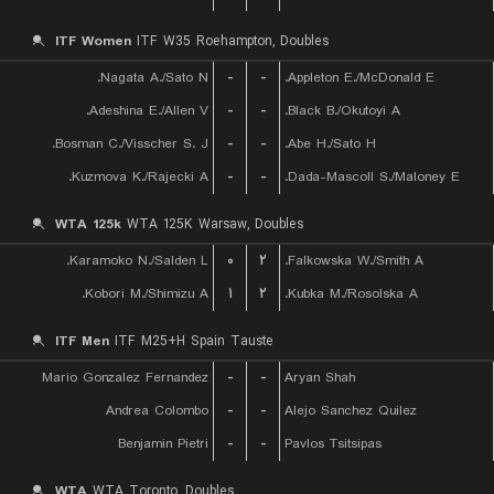
ITF Women
ITF W35 Roehampton, Doubles
Nagata A./Sato N.
-
-
Appleton E./McDonald E.
Adeshina E./Allen V.
-
-
Black B./Okutoyi A.
Bosman C./Visscher S. J.
-
-
Abe H./Sato H.
Kuzmova K./Rajecki A.
-
-
Dada-Mascoll S./Maloney E.
WTA 125k
WTA 125K Warsaw, Doubles
Karamoko N./Salden L.
۰
۲
Falkowska W./Smith A.
Kobori M./Shimizu A.
۱
۲
Kubka M./Rosolska A.
ITF Men
ITF M25+H Spain Tauste
Mario Gonzalez Fernandez
-
-
Aryan Shah
Andrea Colombo
-
-
Alejo Sanchez Quilez
Benjamin Pietri
-
-
Pavlos Tsitsipas
WTA
WTA Toronto, Doubles