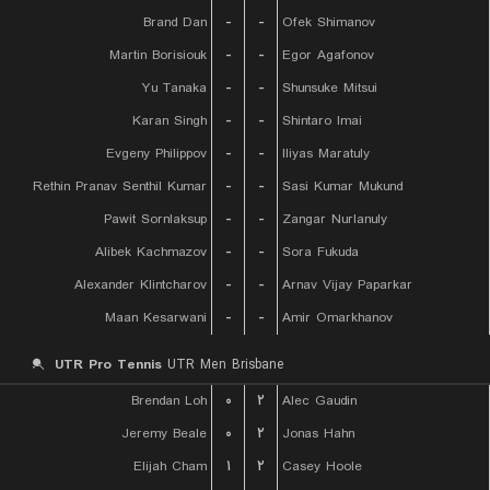
Brand Dan
-
-
Ofek Shimanov
Martin Borisiouk
-
-
Egor Agafonov
Yu Tanaka
-
-
Shunsuke Mitsui
Karan Singh
-
-
Shintaro Imai
Evgeny Philippov
-
-
Iliyas Maratuly
Rethin Pranav Senthil Kumar
-
-
Sasi Kumar Mukund
Pawit Sornlaksup
-
-
Zangar Nurlanuly
Alibek Kachmazov
-
-
Sora Fukuda
Alexander Klintcharov
-
-
Arnav Vijay Paparkar
Maan Kesarwani
-
-
Amir Omarkhanov
UTR Pro Tennis
UTR Men Brisbane
Brendan Loh
۰
۲
Alec Gaudin
Jeremy Beale
۰
۲
Jonas Hahn
Elijah Cham
۱
۲
Casey Hoole