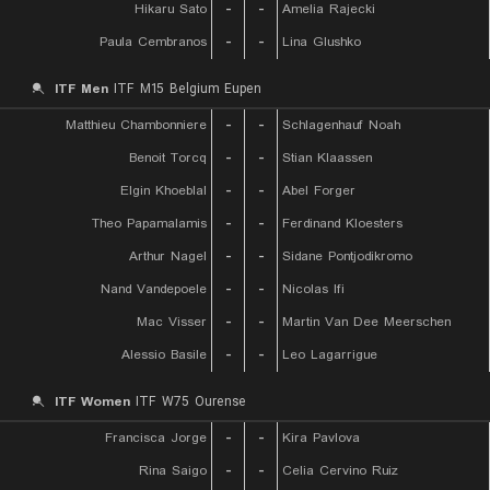
Hikaru Sato
-
-
Amelia Rajecki
Paula Cembranos
-
-
Lina Glushko
ITF Men
ITF M15 Belgium Eupen
Matthieu Chambonniere
-
-
Schlagenhauf Noah
Benoit Torcq
-
-
Stian Klaassen
Elgin Khoeblal
-
-
Abel Forger
Theo Papamalamis
-
-
Ferdinand Kloesters
Arthur Nagel
-
-
Sidane Pontjodikromo
Nand Vandepoele
-
-
Nicolas Ifi
Mac Visser
-
-
Martin Van Dee Meerschen
Alessio Basile
-
-
Leo Lagarrigue
ITF Women
ITF W75 Ourense
Francisca Jorge
-
-
Kira Pavlova
Rina Saigo
-
-
Celia Cervino Ruiz