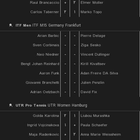
Raul Brancaccio
۰
۲
Elmer Moller
Carlos Taberner
۲
۱
Marko Topo
ITF Men
ITF M15 Germany Frankfurt
Arian Barbic
-
-
Pierre Delage
Sven Corbinais
-
-
Ziga Sesko
Neo Niedner
-
-
Vincent Dullinger
Bengt Johan Reinhard
-
-
Kirill Kivattsev
Aaron Funk
-
-
Adan Freire DA Silva
Giovanni Branchetti
-
-
Julien Penzlin
Adrian Oetzbach
-
-
David Fix
UTR Pro Tennis
UTR Women Hamburg
Golda Karolina
۲
۱
Liubou Murashka
Ingrid Vojcinakova
۱
۰
Paula Schaefer
Maja Radenkovic
۰
۲
Anna Marie Weissheim