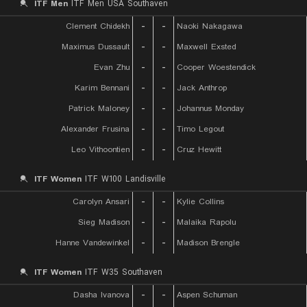
ITF Men
ITF Men USA Southaven
Clement Chidekh
-
-
Naoki Nakagawa
Maximus Dussault
-
-
Maxwell Exsted
Evan Zhu
-
-
Cooper Woestendick
Karim Bennani
-
-
Jack Anthrop
Patrick Maloney
-
-
Johannus Monday
Alexander Frusina
-
-
Timo Legout
Leo Vithoontien
-
-
Cruz Hewitt
ITF Women
ITF W100 Landisville
Carolyn Ansari
-
-
Kylie Collins
Sieg Madison
-
-
Malaika Rapolu
Hanne Vandewinkel
-
-
Madison Brengle
ITF Women
ITF W35 Southaven
Dasha Ivanova
-
-
Aspen Schuman